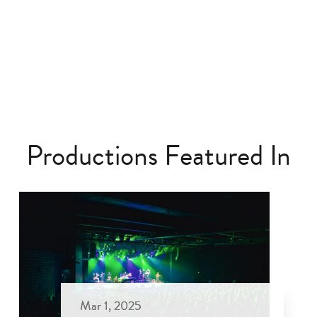
Productions Featured In
Mar 1, 2025