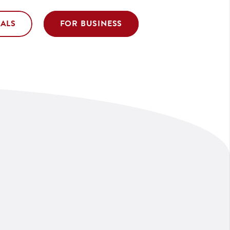
UALS
FOR BUSINESS