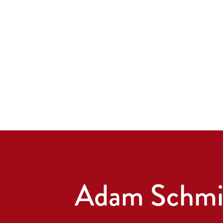
Adam Schmi