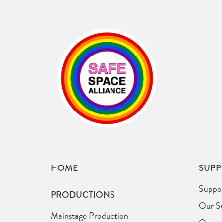
HOME
SUPP
Suppo
PRODUCTIONS
Our S
Mainstage Production