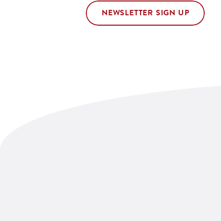
NEWSLETTER SIGN UP