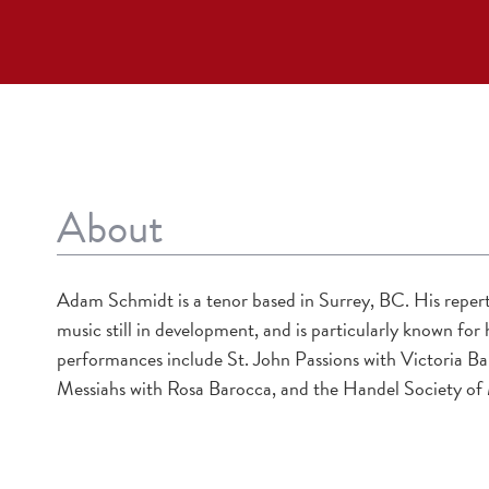
About
Adam Schmidt is a tenor based in Surrey, BC. His repert
music still in development, and is particularly known fo
performances include St. John Passions with Victoria 
Messiahs with Rosa Barocca, and the Handel Society of