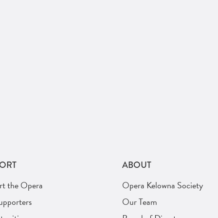
ORT
ABOUT
rt the Opera
Opera Kelowna Society
upporters
Our Team