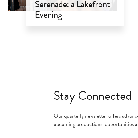
Serenade: a Lakefront
Evening
Sep 18, 2026
Stay Connected
Our quarterly newsletter offers advan
upcoming productions, opportunities a