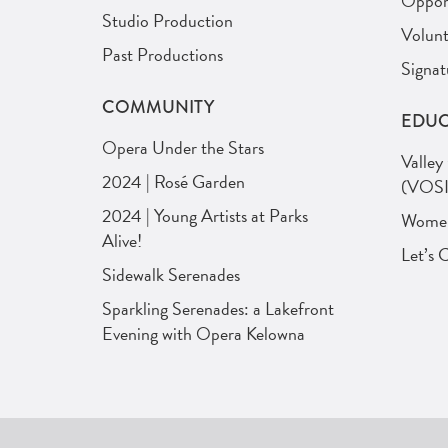
Opport
Studio Production
Volunt
Past Productions
Signat
COMMUNITY
EDUC
Opera Under the Stars
Valley
2024 | Rosé Garden
(VOSI
2024 | Young Artists at Parks
Women 
Alive!
Let’s 
Sidewalk Serenades
Sparkling Serenades: a Lakefront
Evening with Opera Kelowna