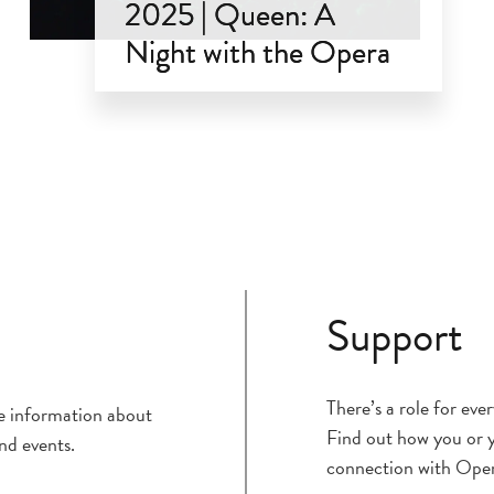
2025 | Queen: A
Night with the Opera
Mar 1, 2025
Support
There’s a role for ev
ce information about
Find out how you or y
nd events.
connection with Ope