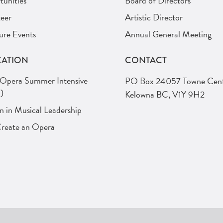
unities
Board of Directors
eer
Artistic Director
ure Events
Annual General Meeting
ATION
CONTACT
 Opera Summer Intensive
PO Box 24057 Towne Cent
)
Kelowna BC, V1Y 9H2
in Musical Leadership
Create an Opera