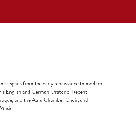
oire spans from the early renaissance to modern
r his English and German Oratorio. Recent
Baroque, and the Aura Chamber Choir, and
 Music.