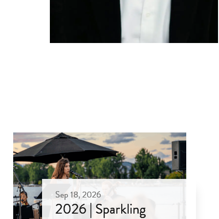
Sep 18, 2026
2026 | Sparkling