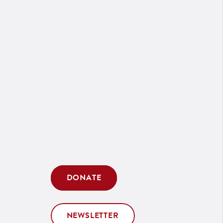
DONATE
NEWSLETTER