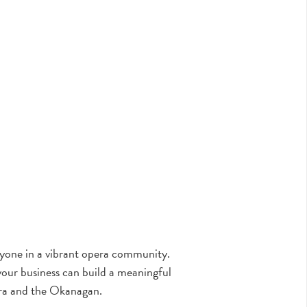
eryone in a vibrant opera community.
our business can build a meaningful
ra and the Okanagan.