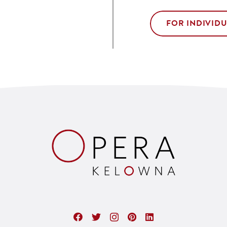
FOR INDIVID