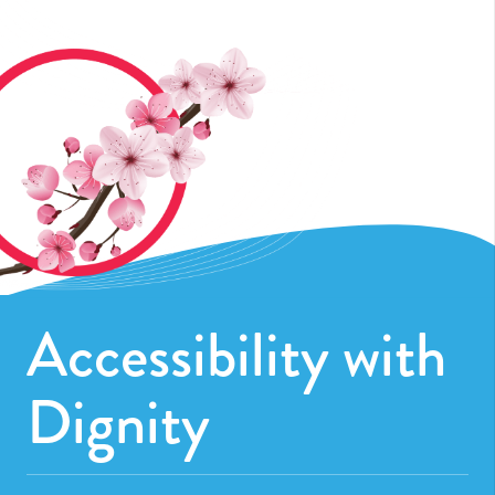
Accessibility with
Dignity