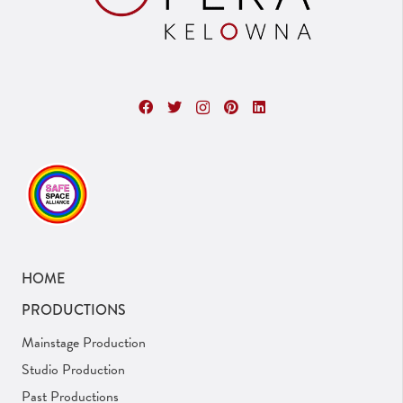
HOME
PRODUCTIONS
Mainstage Production
Studio Production
Past Productions