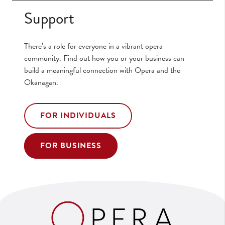
Support
There’s a role for everyone in a vibrant opera
community. Find out how you or your business can
build a meaningful connection with Opera and the
Okanagan.
FOR INDIVIDUALS
FOR BUSINESS