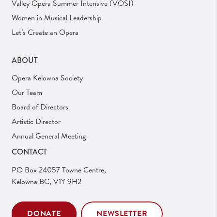
Valley Opera Summer Intensive (VOSI)
Women in Musical Leadership
Let’s Create an Opera
ABOUT
Opera Kelowna Society
Our Team
Board of Directors
Artistic Director
Annual General Meeting
CONTACT
PO Box 24057 Towne Centre,
Kelowna BC, V1Y 9H2
DONATE
NEWSLETTER