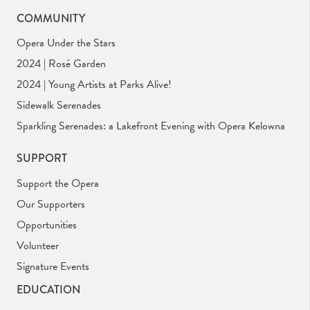
COMMUNITY
Opera Under the Stars
2024 | Rosé Garden
2024 | Young Artists at Parks Alive!
Sidewalk Serenades
Sparkling Serenades: a Lakefront Evening with Opera Kelowna
SUPPORT
Support the Opera
Our Supporters
Opportunities
Volunteer
Signature Events
EDUCATION