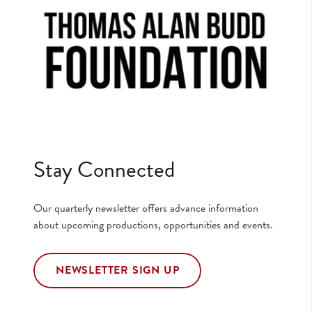
Stay Connected
Our quarterly newsletter offers advance information
about upcoming productions, opportunities and events.
NEWSLETTER SIGN UP