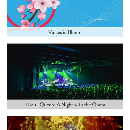
Voices in Bloom
LEARN MORE
2025 | Queen: A Night with the Opera