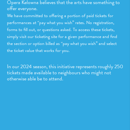
Opera Kelowna believes that the arts have something to
offer everyone.
We have committed to offering a portion of paid tickets for
performances at “pay what you wish” rates. No registration,
forms to fill out, or questions asked. To access these tickets,
simply visit our ticketing site for a given performance and find
the section or option billed as “pay what you wish” and select
the ticket value that works for you.
In our 2024 season, this initiative represents roughly 250
tickets made available to neighbours who might not
otherwise able be to attend.