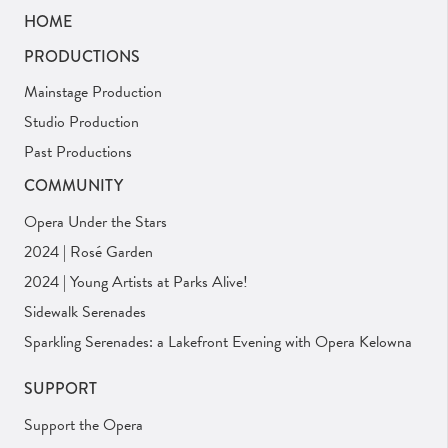
HOME
PRODUCTIONS
Mainstage Production
Studio Production
Past Productions
COMMUNITY
Opera Under the Stars
2024 | Rosé Garden
2024 | Young Artists at Parks Alive!
Sidewalk Serenades
Sparkling Serenades: a Lakefront Evening with Opera Kelowna
SUPPORT
Support the Opera