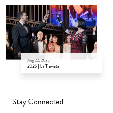
Aug 22, 2025
2025 | La Traviata
Aug 22, 2025
Stay Connected