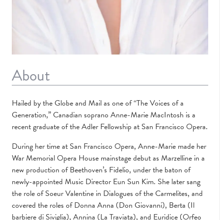
About
Hailed by the Globe and Mail as one of “The Voices of a
Generation,” Canadian soprano Anne-Marie MacIntosh is a
recent graduate of the Adler Fellowship at
San Francisco Opera
.
During her time at San Francisco Opera, Anne-Marie made her
War Memorial Opera House mainstage debut as Marzelline in a
new production of Beethoven’s Fidelio, under the baton of
newly-appointed Music Director Eun Sun Kim. She later sang
the role of Soeur Valentine in Dialogues of the Carmelites, and
covered the roles of Donna Anna (Don Giovanni), Berta (Il
barbiere di Siviglia), Annina (La Traviata), and Euridice (Orfeo