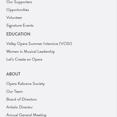
Our Supporters
Opportunities
Volunteer
Signature Events
EDUCATION
Valley Opera Summer Intensive (VOSI)
Women in Musical Leadership
Let’s Create an Opera
ABOUT
Opera Kelowna Society
Our Team
Board of Directors
Artistic Director
Annual General Meeting