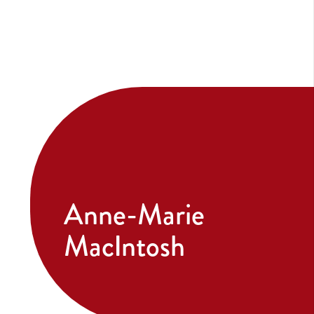
Anne-Marie
MacIntosh