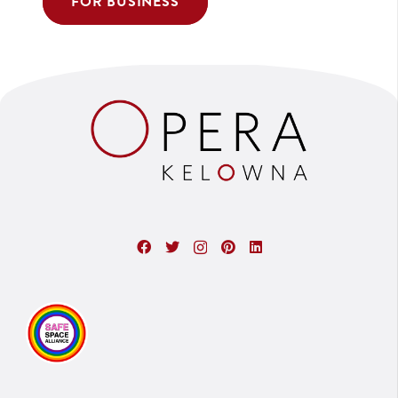
FOR BUSINESS