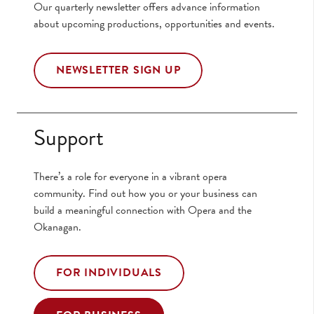
Our quarterly newsletter offers advance information
about upcoming productions, opportunities and events.
NEWSLETTER SIGN UP
Support
There’s a role for everyone in a vibrant opera
community. Find out how you or your business can
build a meaningful connection with Opera and the
Okanagan.
FOR INDIVIDUALS