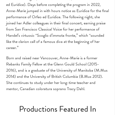
ed Euridice). Days before completing the program in 2022,
Anne-Marie jumped in with hours notice as Euridice for the final
performance of Orfeo ed Euridice. The following night, she
joined her Adler colleagues in their final concert, earning praise
from San Francisco Classical Voice for her performance of
Handel’s virtuosic “Scoglio d’immota fronte,” which “sounded
like the clarion call of a famous diva at the beginning of her
career.”
Born and raised near Vancouver, Anne-Marie is a former
Rebanks Family Fellow at the Glenn Gould School (2015-
2016), and is a graduate of the University of Manitoba (M.Mus
2014) and the University of British Columbia (B.Mus 2012).
She continues to study under her long-time teacher and
mentor, Canadian coloratura soprano Tracy Dahl.
Productions Featured In