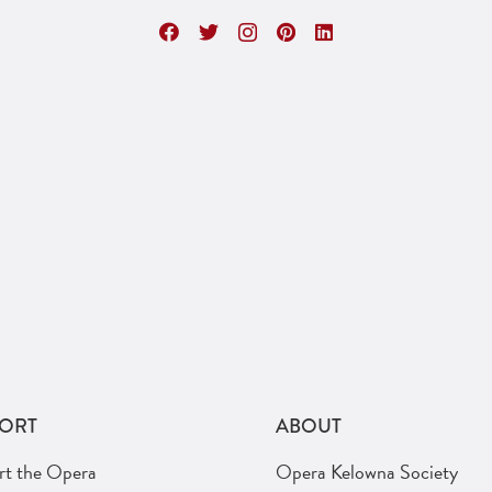
ORT
ABOUT
rt the Opera
Opera Kelowna Society