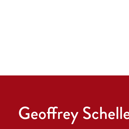
Geoffrey Schell