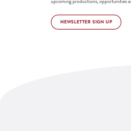
upcoming productions, opportunities a
NEWSLETTER SIGN UP