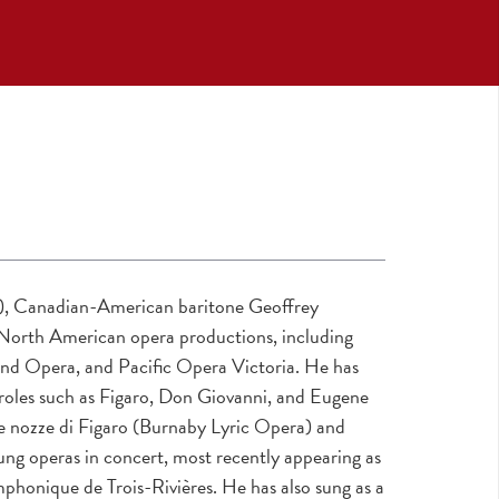
a), Canadian-American baritone Geoffrey
 North American opera productions, including
nd Opera, and Pacific Opera Victoria. He has
roles such as Figaro, Don Giovanni, and Eugene
Le nozze di Figaro (Burnaby Lyric Opera) and
ng operas in concert, most recently appearing as
onique de Trois-Rivières. He has also sung as a