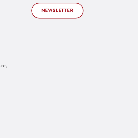
NEWSLETTER
re,