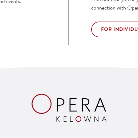
nd events.
connection with Ope
FOR INDIVID