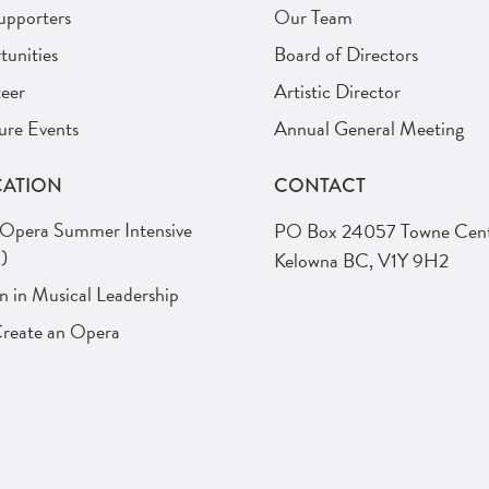
upporters
Our Team
unities
Board of Directors
eer
Artistic Director
ure Events
Annual General Meeting
ATION
CONTACT
 Opera Summer Intensive
PO Box 24057 Towne Cent
)
Kelowna BC, V1Y 9H2
in Musical Leadership
Create an Opera