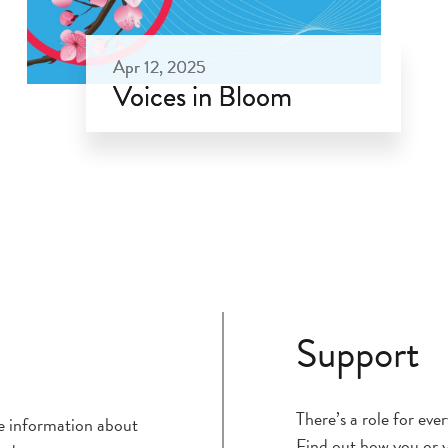
Apr 12, 2025
Voices in Bloom
Apr 12, 2025
Support
There’s a role for ev
ce information about
Find out how you or y