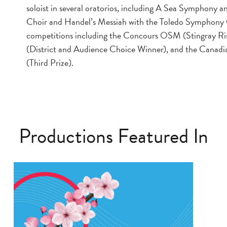
soloist in several oratorios, including A Sea Symphony
Choir and Handel’s Messiah with the Toledo Symphony O
competitions including the Concours OSM (Stingray R
(District and Audience Choice Winner), and the Cana
(Third Prize).
Productions Featured In