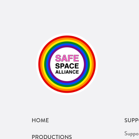
HOME
SUPP
Suppo
PRODUCTIONS