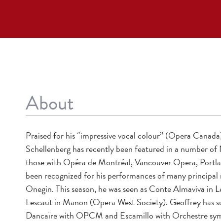
About
Praised for his “impressive vocal colour” (Opera Canad
Schellenberg has recently been featured in a number of
those with Opéra de Montréal, Vancouver Opera, Portla
been recognized for his performances of many principal 
Onegin. This season, he was seen as Conte Almaviva in 
Lescaut in Manon (Opera West Society). Geoffrey has su
Dancaïre with OPCM and Escamillo with Orchestre symph