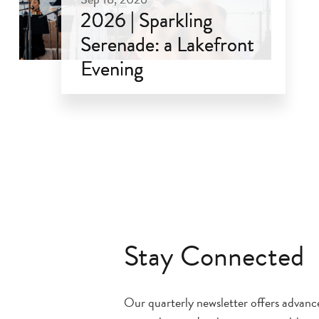
2026 | Sparkling
Serenade: a Lakefront
Evening
Sep 18, 2026
Stay Connected
Our quarterly newsletter offers advan