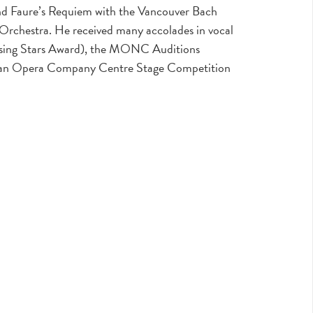
 and Faure’s Requiem with the Vancouver Bach
rchestra. He received many accolades in vocal
ising Stars Award), the MONC Auditions
dian Opera Company Centre Stage Competition