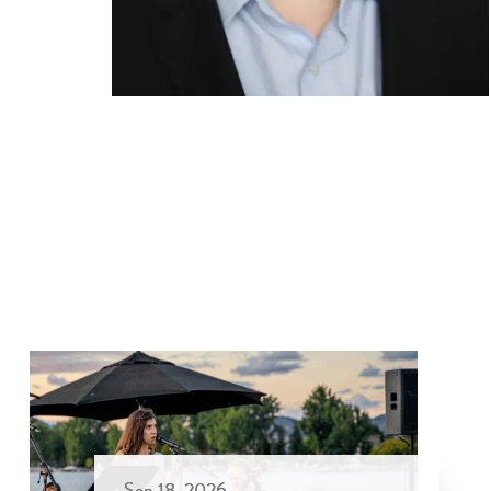
Sep 18, 2026