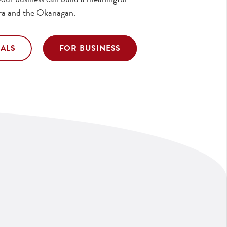
ra and the Okanagan.
UALS
FOR BUSINESS