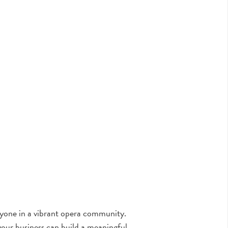
eryone in a vibrant opera community.
our business can build a meaningful