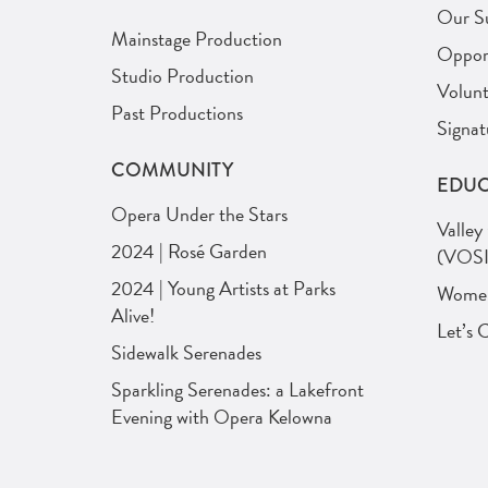
Our S
Mainstage Production
Opport
Studio Production
Volunt
Past Productions
Signat
COMMUNITY
EDUC
Opera Under the Stars
Valley
2024 | Rosé Garden
(VOSI
2024 | Young Artists at Parks
Women 
Alive!
Let’s 
Sidewalk Serenades
Sparkling Serenades: a Lakefront
Evening with Opera Kelowna