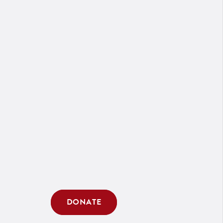
DONATE