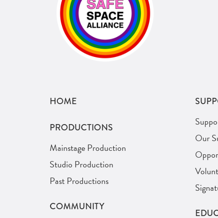
HOME
SUPP
Suppo
PRODUCTIONS
Our S
Mainstage Production
Opport
Studio Production
Volunt
Past Productions
Signat
COMMUNITY
EDUC