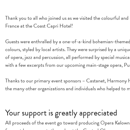
Thank you to all who joined us as we visited the colourful an
France at the Coast Capri Hotel!
Guests were enthralled by a one-of-a-kind bohemian-themed f
colours, styled by local artists. They were surprised by a uni
of opera, jazz and percussion, all performed by special musica
with a few excerpts from our upcoming main-stage opera, Pu
Thanks to our primary event sponsors – Castanet, Harmony H
the many other organizations and individuals who helped to m
Your support is greatly appreciated
All proceeds of the event go toward producing Opera Kelow