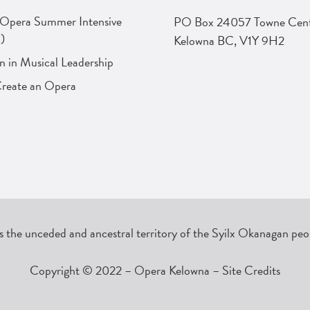
 Opera Summer Intensive
PO Box 24057 Towne Cent
)
Kelowna BC, V1Y 9H2
in Musical Leadership
Create an Opera
the unceded and ancestral territory of the Syilx Okanagan peop
Copyright © 2022 – Opera Kelowna –
Site Credits