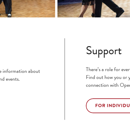
Support
There’s a role for ev
ce information about
Find out how you or y
nd events.
connection with Ope
FOR INDIVID