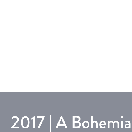
2017 | A Bohemi