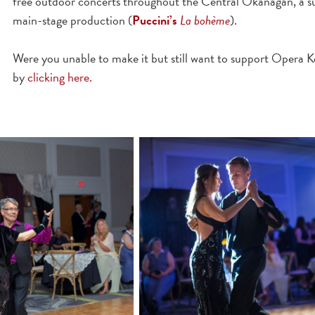
free outdoor concerts throughout the Central Okanagan, a s
main-stage production (
Puccini’s
La bohème
).
Were you unable to make it but still want to support Opera 
by
clicking here.