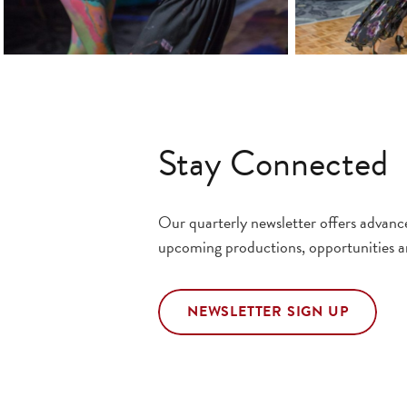
Stay Connected
Our quarterly newsletter offers advan
upcoming productions, opportunities a
NEWSLETTER SIGN UP