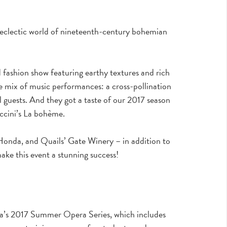
d eclectic world of nineteenth-century bohemian
ashion show featuring earthy textures and rich
que mix of music performances: a cross-pollination
l guests. And they got a taste of our 2017 season
ccini’s La bohème.
onda, and Quails’ Gate Winery – in addition to
ake this event a stunning success!
na’s 2017 Summer Opera Series, which includes