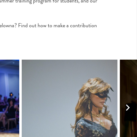
ummer training program for students, and our
Kelowna? Find out how to make a contribution