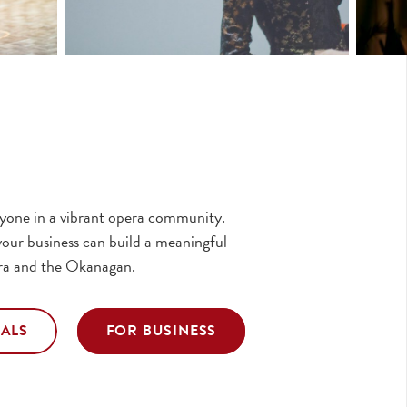
eryone in a vibrant opera community.
our business can build a meaningful
ra and the Okanagan.
UALS
FOR BUSINESS