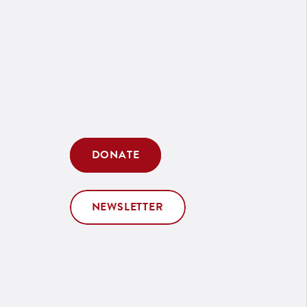
DONATE
NEWSLETTER