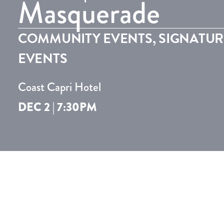
Masquerade
COMMUNITY EVENTS
,
SIGNATUR
EVENTS
Coast Capri Hotel
DEC 2 | 7:30PM