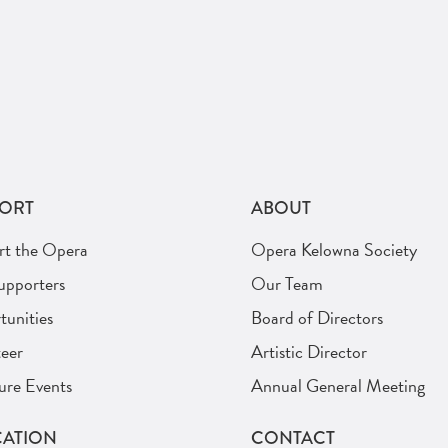
ORT
ABOUT
rt the Opera
Opera Kelowna Society
upporters
Our Team
unities
Board of Directors
eer
Artistic Director
ure Events
Annual General Meeting
ATION
CONTACT