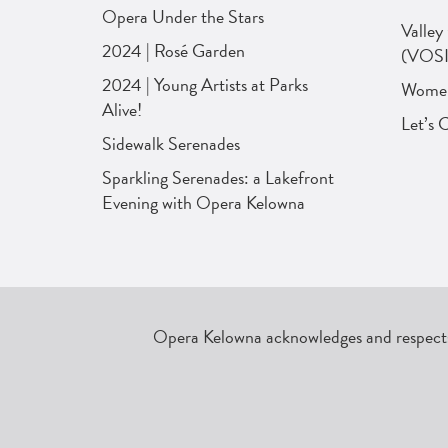
Opera Under the Stars
Valley
2024 | Rosé Garden
(VOSI
2024 | Young Artists at Parks
Women 
Alive!
Let’s 
Sidewalk Serenades
Sparkling Serenades: a Lakefront
Evening with Opera Kelowna
Opera Kelowna acknowledges and respects 