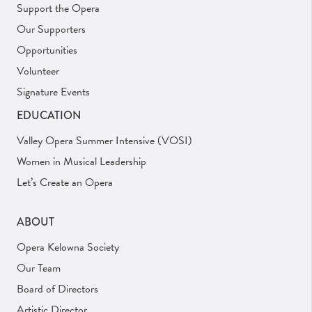
Support the Opera
Our Supporters
Opportunities
Volunteer
Signature Events
EDUCATION
Valley Opera Summer Intensive (VOSI)
Women in Musical Leadership
Let’s Create an Opera
ABOUT
Opera Kelowna Society
Our Team
Board of Directors
Artistic Director