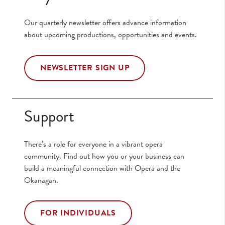
Our quarterly newsletter offers advance information
about upcoming productions, opportunities and events.
NEWSLETTER SIGN UP
Support
There’s a role for everyone in a vibrant opera
community. Find out how you or your business can
build a meaningful connection with Opera and the
Okanagan.
FOR INDIVIDUALS