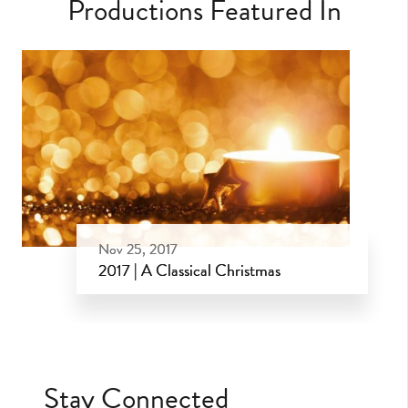
Productions Featured In
Nov 25, 2017
2017 | A Classical Christmas
Nov 25, 2017
Stay Connected