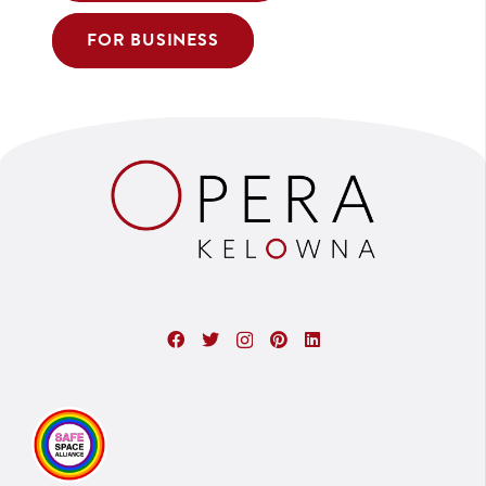
FOR BUSINESS