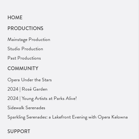
HOME
PRODUCTIONS
Mainstage Production
Studio Production
Past Productions
COMMUNITY
Opera Under the Stars
2024 | Rosé Garden
2024 | Young Artists at Parks Alive!
Sidewalk Serenades
Sparkling Serenades: a Lakefront Evening with Opera Kelowna
SUPPORT