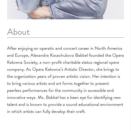
About
After enjoying an operatic and concert career in North America
and Europe, Alexandra Kosachukova Babbel founded the Opera
Kelowna Society, a non-profit charitable status regional opera
company. As Opera Kelowna’s Artistic Director, she brings to
the organization years of proven artistic vision. Her intention is
to bring various artists and art forms together to present
peerless performances for the community in accessible and
innovative ways. Ms. Babbel has a keen eye for identifying new
talent and is known to provide a sound educational environment
in which artists can fully develop their craft.