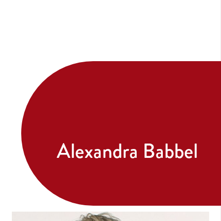
Alexandra Babbel