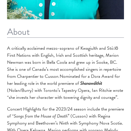
About
A critically acclaimed mezzo-soprano of Kwagiulth and Stó:lō
First Nations with English, Irish and Scottish heritage, Marion
Newman was born in Bella Coola and grew up in Sooke, BC.
She is one of Canada’s most accomplished singers in repertoire
from Charpentier to Cusson
.
Nominated for a Dora Award for
her leading role in the world premiere of
Shanawdithit
(Nolan/Burry) with Toronto’s Tapestry Opera, Ian Ritchie wrote
“she invests her character with towering dignity and courage”.
Concert Highlights for the 2023/24 season include the premiere
of “
Songs from the House of
Death
” (Cusson) with Regina
Symphony and Beethoven’s
Ninth
with Symphony Nova Scotia.
With Opera Kelowna, Marion performs with soprano Melody