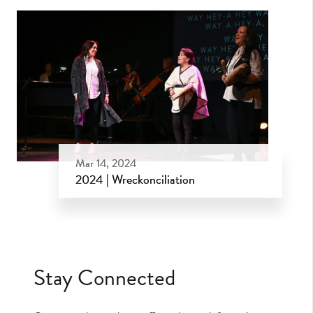
Mar 14, 2024
2024 | Wreckonciliation
Mar 14, 2024
Stay Connected