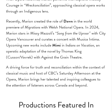
Courage in “
Wreckonciliation
”, approaching classical opera works
through an Indigenous lens.
Recently, Marion created the role of
Dawn
in the world
premiere of
Migrations
with Welsh National Opera. In 2024,
Marion stars in Missy Mazzoli’s “
Song from the Uproar”
with City
Opera Vancouver and curates a concert with Musica Intima.
Upcoming new works include
Mimi
in
Indians on Vacation,
an
operatic adaptation of the novel by Thomas King
(Cusson/Vavrek) with Against the Grain Theatre.
A driving force for truth and reconciliation within the context of
classical music and host of CBC’s Saturday Afternoon at the
Opera, Marion brings her talented and inspiring colleagues to
the attention of listeners across Canada and beyond.
Productions Featured In