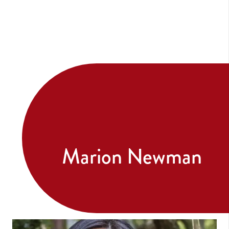
Marion Newman