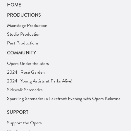
HOME
PRODUCTIONS
Mainstage Production
Studio Production
Past Productions
COMMUNITY
Opera Under the Stars
2024 | Rosé Garden
2024 | Young Artists at Parks Alive!
Sidewalk Serenades
Sparkling Serenades: a Lakefront Evening with Opera Kelowna
SUPPORT
Support the Opera