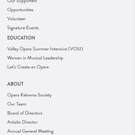
Our Supporters
Opportunities
Volunteer
Signature Events
EDUCATION
Valley Opera Summer Intensive (VOSI)
Women in Musical Leadership
Let’s Create an Opera
ABOUT
Opera Kelowna Society
Our Team
Board of Directors
Artistic Director
Annual General Meeting