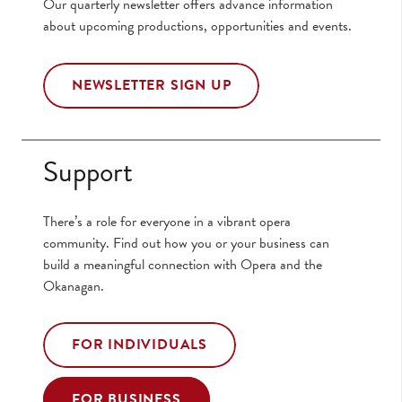
Our quarterly newsletter offers advance information
about upcoming productions, opportunities and events.
NEWSLETTER SIGN UP
Support
There’s a role for everyone in a vibrant opera
community. Find out how you or your business can
build a meaningful connection with Opera and the
Okanagan.
FOR INDIVIDUALS
FOR BUSINESS