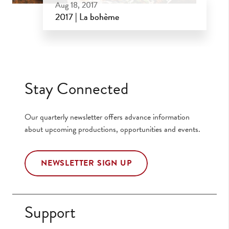
Aug 18, 2017
2017 | La bohème
Aug 18, 2017
Stay Connected
Our quarterly newsletter offers advance information
about upcoming productions, opportunities and events.
NEWSLETTER SIGN UP
Support