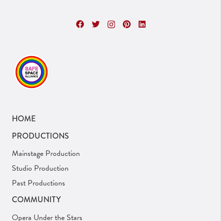
HOME
PRODUCTIONS
Mainstage Production
Studio Production
Past Productions
COMMUNITY
Opera Under the Stars