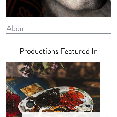
About
Productions Featured In