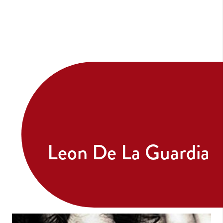
Leon De La Guardia