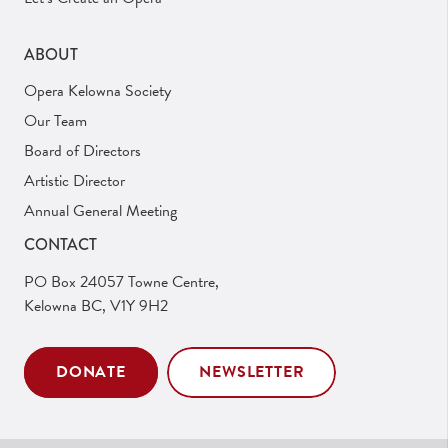
ABOUT
Opera Kelowna Society
Our Team
Board of Directors
Artistic Director
Annual General Meeting
CONTACT
PO Box 24057 Towne Centre,
Kelowna BC, V1Y 9H2
DONATE
NEWSLETTER