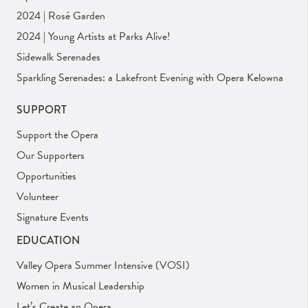
2024 | Rosé Garden
2024 | Young Artists at Parks Alive!
Sidewalk Serenades
Sparkling Serenades: a Lakefront Evening with Opera Kelowna
SUPPORT
Support the Opera
Our Supporters
Opportunities
Volunteer
Signature Events
EDUCATION
Valley Opera Summer Intensive (VOSI)
Women in Musical Leadership
Let’s Create an Opera