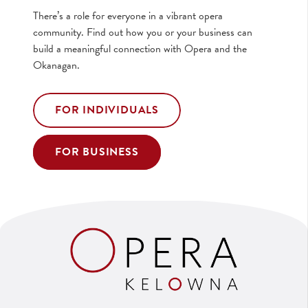
There’s a role for everyone in a vibrant opera
community. Find out how you or your business can
build a meaningful connection with Opera and the
Okanagan.
FOR INDIVIDUALS
FOR BUSINESS