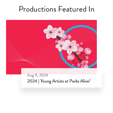
Productions Featured In
Aug 9, 2024
2024 | Young Artists at Parks Alive!
Aug 9, 2024