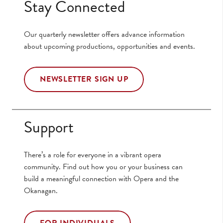
Stay Connected
Our quarterly newsletter offers advance information
about upcoming productions, opportunities and events.
NEWSLETTER SIGN UP
Support
There’s a role for everyone in a vibrant opera
community. Find out how you or your business can
build a meaningful connection with Opera and the
Okanagan.