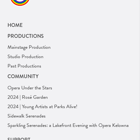
HOME
PRODUCTIONS
Mainstage Production
Studio Production
Past Productions
COMMUNITY
Opera Under the Stars
2024 | Rosé Garden
2024 | Young Artists at Parks Alive!
Sidewalk Serenades
Sparkling Serenades: a Lakefront Evening with Opera Kelowna
SUPPORT