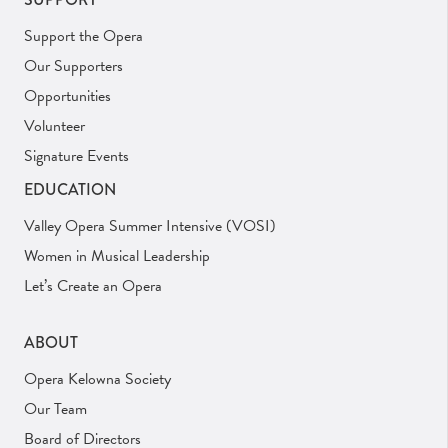
Support the Opera
Our Supporters
Opportunities
Volunteer
Signature Events
EDUCATION
Valley Opera Summer Intensive (VOSI)
Women in Musical Leadership
Let’s Create an Opera
ABOUT
Opera Kelowna Society
Our Team
Board of Directors