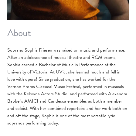
About
Soprano Sophia Friesen was raised on music and performance.
After an adolescence of musical theatre and RCM exams,
Sophia earned a Bachelor of Music in Performance at the
University of Victoria. At UVic, she learned much and fell in
love with opera! Since graduation, she has worked for the
Vernon Proms Classical Music Festival, performed in musicals
with the Kelowna Actors Studio, and performed with Alexandra
Babbel’s AMICI and Candesca ensembles as both a member
and soloist. With her combined repertoire and her work both on
and off the stage, Sophia is one of the most versatile lyric
sopranos performing today.