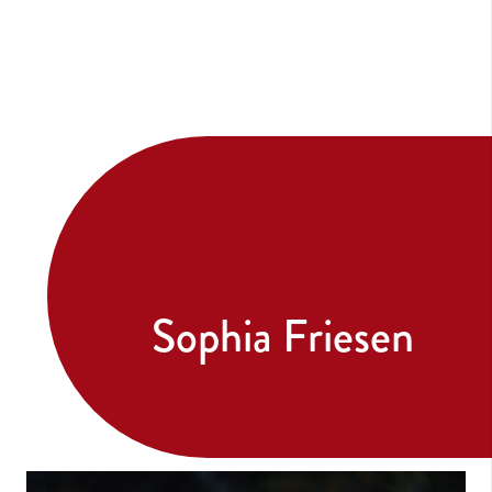
Sophia Friesen