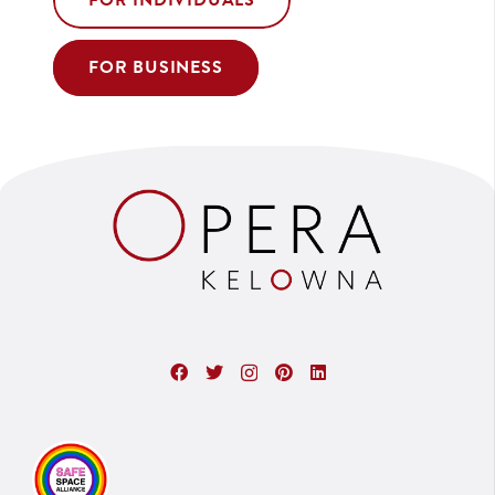
FOR INDIVIDUALS
FOR BUSINESS