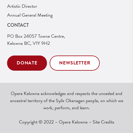
Artistic Director
Annual General Meeting
CONTACT
PO Box 24057 Towne Centre,
Kelowna BC, V1Y 9H2
DONATE
NEWSLETTER
Opera Kelowna acknowledges and respects the unceded and
ancestral territory of the Syilx Okanagan people, on which we
work, perform, and learn.
Copyright © 2022 – Opera Kelowna –
Site Credits