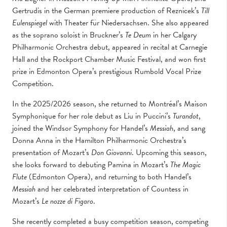
Gertrudis in the German premiere production of Reznicek’s
Till
Eulenspiegel
with Theater für Niedersachsen. She also appeared
as the soprano soloist in Bruckner’s
Te Deum
in her Calgary
Philharmonic Orchestra debut, appeared in recital at Carnegie
Hall and the Rockport Chamber Music Festival, and won first
prize in Edmonton Opera’s prestigious Rumbold Vocal Prize
Competition.
In the 2025/2026 season, she returned to Montréal’s Maison
Symphonique for her role debut as Liu in Puccini’s
Turandot
,
joined the Windsor Symphony for Handel’s
Messiah
, and sang
Donna Anna in the Hamilton Philharmonic Orchestra’s
presentation of Mozart’s
Don Giovanni
. Upcoming this season,
she looks forward to debuting Pamina in Mozart’s
The Magic
Flute
(Edmonton Opera), and returning to both Handel’s
Messiah
and her celebrated interpretation of Countess in
Mozart’s
Le nozze di Figaro
.
She recently completed a busy competition season, competing