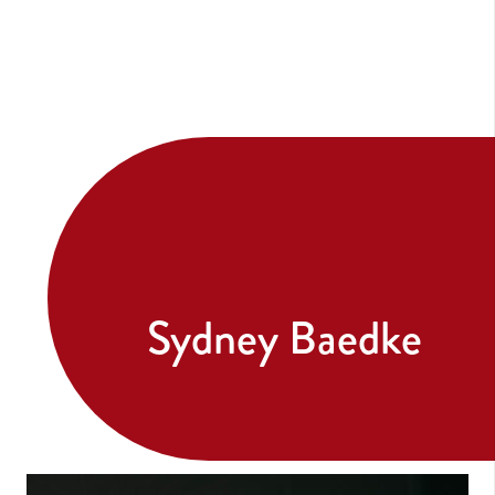
Sydney Baedke