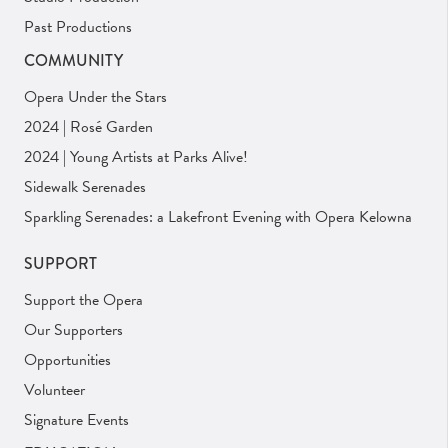
Past Productions
COMMUNITY
Opera Under the Stars
2024 | Rosé Garden
2024 | Young Artists at Parks Alive!
Sidewalk Serenades
Sparkling Serenades: a Lakefront Evening with Opera Kelowna
SUPPORT
Support the Opera
Our Supporters
Opportunities
Volunteer
Signature Events