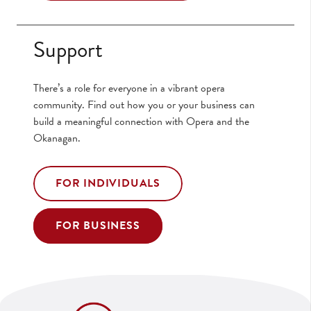
Support
There’s a role for everyone in a vibrant opera
community. Find out how you or your business can
build a meaningful connection with Opera and the
Okanagan.
FOR INDIVIDUALS
FOR BUSINESS