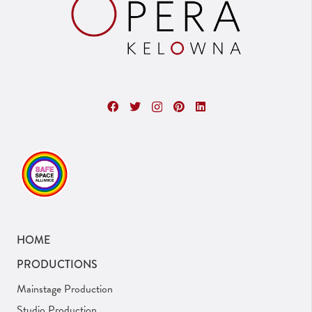
HOME
PRODUCTIONS
Mainstage Production
Studio Production