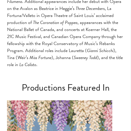
Filumena
. Additional appearances include her debut with Opera
on the Avalon as Beatrice in Heggie’s
Three Decembers
, La
Fortuna/Valleto in Opera Theatre of Saint Louis’ acclaimed
production of
The Coronation of Poppea
, appearances with the
National Ballet of Canada, and concerts at Koerner Hall, the
21C Music Festival, and Canadian Opera Company through her
fellowship with the Royal Conservatory of Music’s Rebanks
Program. Additional roles include Lauretta (
Gianni Schicchi
),
Tina (Weir’s
Miss Fortune
), Johanna (
Sweeney Todd
), and the title
role in
La Calisto
.
Productions Featured In