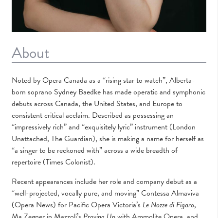
About
Noted by Opera Canada as a “rising star to watch”, Alberta-
born soprano Sydney Baedke has made operatic and symphonic
debuts across Canada, the United States, and Europe to
consistent critical acclaim. Described as possessing an
“impressively rich” and “exquisitely lyric” instrument (London
Unattached, The Guardian), she is making a name for herself as
“a singer to be reckoned with” across a wide breadth of
repertoire (Times Colonist).
Recent appearances include her role and company debut as a
“well-projected, vocally pure, and moving” Contessa Almaviva
(Opera News) for Pacific Opera Victoria’s
Le Nozze di Figaro
,
Ma Zegner in Mazzoli’s
Proving Up
with Ammolite Opera, and