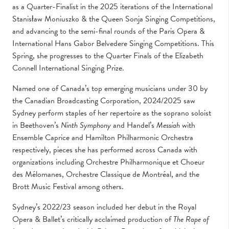
as a Quarter-Finalist in the 2025 iterations of the International
Stanisław Moniuszko & the Queen Sonja Singing Competitions,
and advancing to the semi-final rounds of the Paris Opera &
International Hans Gabor Belvedere Singing Competitions. This
Spring, she progresses to the Quarter Finals of the Elizabeth
Connell International Singing Prize.
Named one of Canada’s top emerging musicians under 30 by
the Canadian Broadcasting Corporation, 2024/2025 saw
Sydney perform staples of her repertoire as the soprano soloist
in Beethoven’s
Ninth Symphony
and Handel’s
Messiah
with
Ensemble Caprice and Hamilton Philharmonic Orchestra
respectively, pieces she has performed across Canada with
organizations including Orchestre Philharmonique et Choeur
des Mélomanes, Orchestre Classique de Montréal, and the
Brott Music Festival among others.
Sydney’s 2022/23 season included her debut in the Royal
Opera & Ballet’s critically acclaimed production of
The Rape of