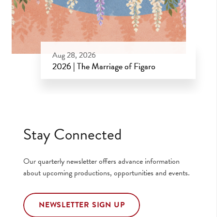
Aug 28, 2026
2026 | The Marriage of Figaro
Aug 28, 2026
Stay Connected
Our quarterly newsletter offers advance information
about upcoming productions, opportunities and events.
NEWSLETTER SIGN UP