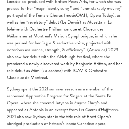
Lucretia
co-produced with Britten Pears Arts, for which she was
praised for her “magnificently sung ” and “unmistakably moving”
portrayal of the Female Chorus (musicOMH, Opera Today), as
well as her “revelatory” debut (Le Devoir) as Musetta in
La
bohème
with Orchestre Philharmonique et Choeur des
Mélomanes at Montreal’s Maison Symphonique, in which she
was praised for her “agile & seductive voice, projected with
notorious assurance, strength, & efficiency”. (Atuvu.ca) 2023
also saw her debut with the Aldeburgh Festival, where she
premiered a newly discovered work by Benjamin Britten, and her
role debut as Mimì (
La bohème
) with ICAV & Orchestre
Classique de Montréal.
Sydney spent the 2021 summer season as a member of the
renowned Apprentice Program for Singers at the Santa Fe
Opera, where she covered Tatyana in
Eugene Onegin
and
appeared as Antonia in an excerpt from
Les Contes d’Hoffmann
.
2021 also saw Sydney star in the title role of Brott Opera’s
abridged production of Estacio’s iconic Canadian opera,