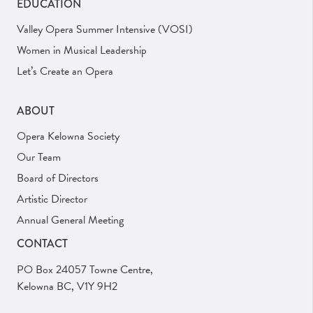
EDUCATION
Valley Opera Summer Intensive (VOSI)
Women in Musical Leadership
Let’s Create an Opera
ABOUT
Opera Kelowna Society
Our Team
Board of Directors
Artistic Director
Annual General Meeting
CONTACT
PO Box 24057 Towne Centre,
Kelowna BC, V1Y 9H2