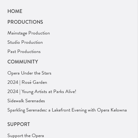
HOME
PRODUCTIONS
Mainstage Production
Studio Production
Past Productions
COMMUNITY
Opera Under the Stars
2024 | Rosé Garden
2024 | Young Artists at Parks Alive!
Sidewalk Serenades
Sparkling Serenades: a Lakefront Evening with Opera Kelowna
SUPPORT
Support the Opera