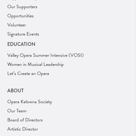
Our Supporters
Opportunities
Volunteer
Signature Events
EDUCATION
Valley Opera Summer Intensive (VOSI)
Women in Musical Leadership
Let’s Create an Opera
ABOUT
Opera Kelowna Society
Our Team
Board of Directors
Artistic Director