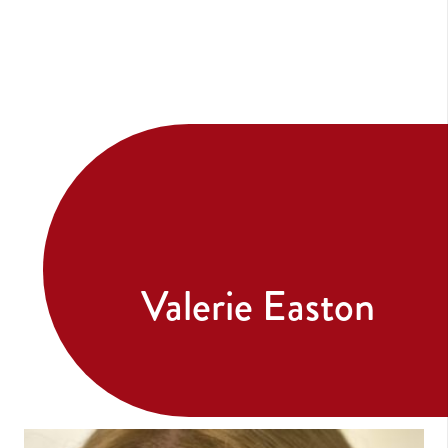
Valerie Easton