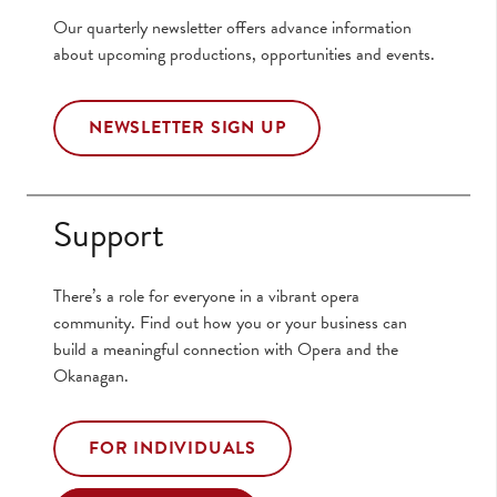
Our quarterly newsletter offers advance information
about upcoming productions, opportunities and events.
NEWSLETTER SIGN UP
Support
There’s a role for everyone in a vibrant opera
community. Find out how you or your business can
build a meaningful connection with Opera and the
Okanagan.
FOR INDIVIDUALS