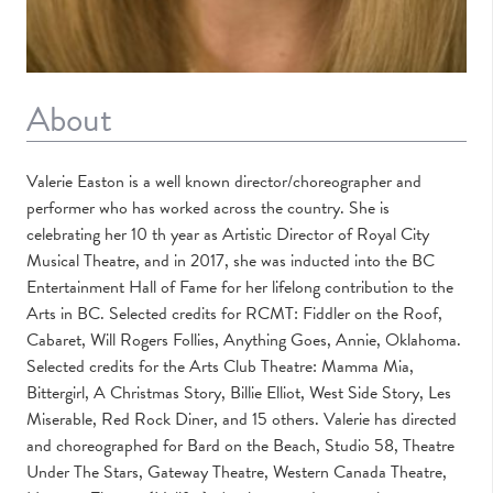
About
Valerie Easton is a well known director/choreographer and
performer who has worked across the country. She is
celebrating her 10 th year as Artistic Director of Royal City
Musical Theatre, and in 2017, she was inducted into the BC
Entertainment Hall of Fame for her lifelong contribution to the
Arts in BC. Selected credits for RCMT: Fiddler on the Roof,
Cabaret, Will Rogers Follies, Anything Goes, Annie, Oklahoma.
Selected credits for the Arts Club Theatre: Mamma Mia,
Bittergirl, A Christmas Story, Billie Elliot, West Side Story, Les
Miserable, Red Rock Diner, and 15 others. Valerie has directed
and choreographed for Bard on the Beach, Studio 58, Theatre
Under The Stars, Gateway Theatre, Western Canada Theatre,