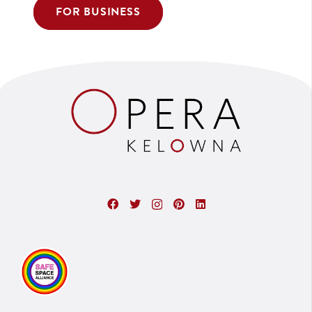
FOR BUSINESS