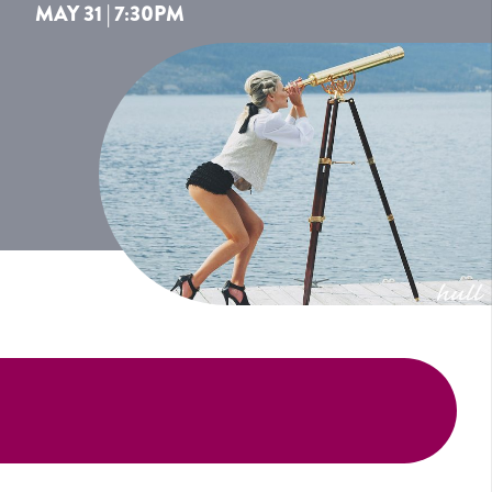
MAY 31 | 7:30PM