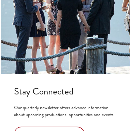
Stay Connected
Our quarterly newsletter offers advance information
about upcoming productions, opportunities and events.