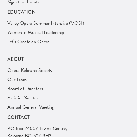
Signature Events
EDUCATION
Valley Opera Summer Intensive (VOSI)
Women in Musical Leadership
Let’s Create an Opera
ABOUT
Opera Kelowna Society
Our Team
Board of Directors
Artistic Director
Annual General Meeting
CONTACT
PO Box 24057 Towne Centre,
Kelowna BC, V1Y 9H2