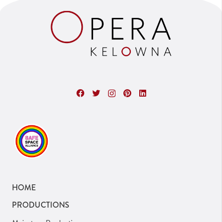
HOME
PRODUCTIONS