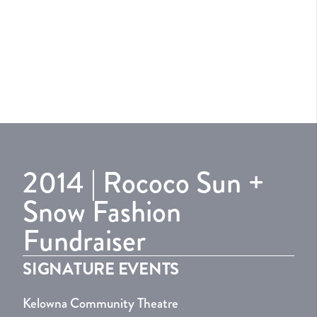
2014 | Rococo Sun +
Snow Fashion
Fundraiser
SIGNATURE EVENTS
Kelowna Community Theatre