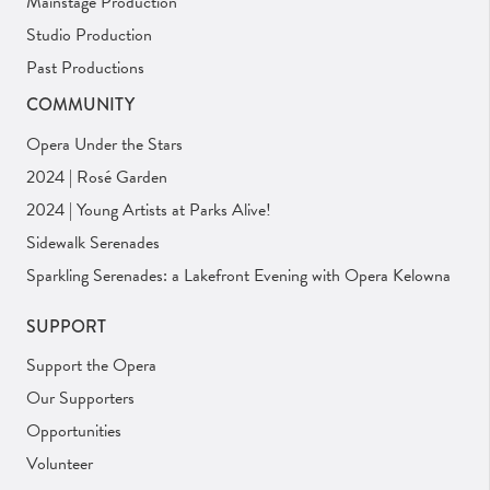
Mainstage Production
Studio Production
Past Productions
COMMUNITY
Opera Under the Stars
2024 | Rosé Garden
2024 | Young Artists at Parks Alive!
Sidewalk Serenades
Sparkling Serenades: a Lakefront Evening with Opera Kelowna
SUPPORT
Support the Opera
Our Supporters
Opportunities
Volunteer