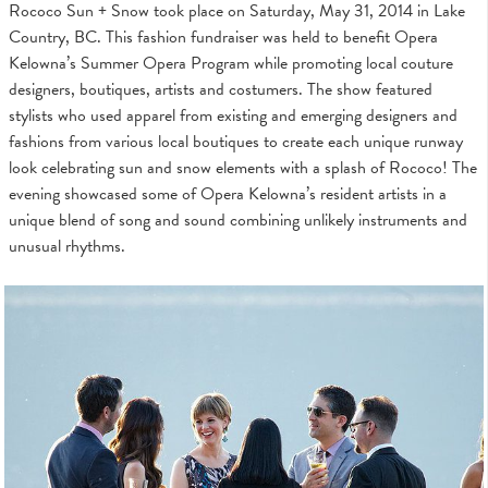
Rococo Sun + Snow took place on Saturday, May 31, 2014 in Lake
Country, BC. This fashion fundraiser was held to benefit Opera
Kelowna’s Summer Opera Program while promoting local couture
designers, boutiques, artists and costumers. The show featured
stylists who used apparel from existing and emerging designers and
fashions from various local boutiques to create each unique runway
look celebrating sun and snow elements with a splash of Rococo! The
evening showcased some of Opera Kelowna’s resident artists in a
unique blend of song and sound combining unlikely instruments and
unusual rhythms.