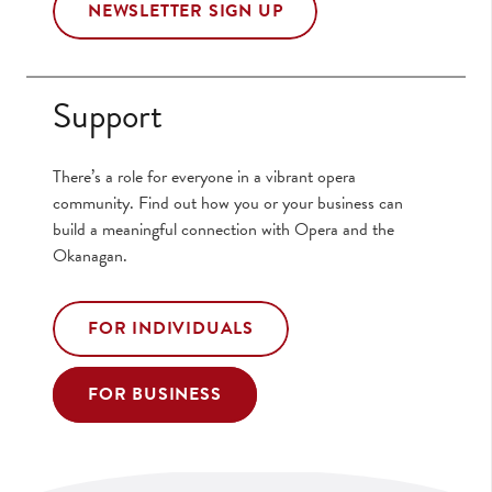
NEWSLETTER SIGN UP
Support
There’s a role for everyone in a vibrant opera
community. Find out how you or your business can
build a meaningful connection with Opera and the
Okanagan.
FOR INDIVIDUALS
FOR BUSINESS