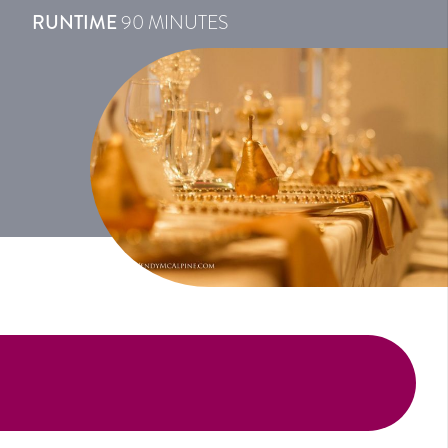
RUNTIME
90 MINUTES