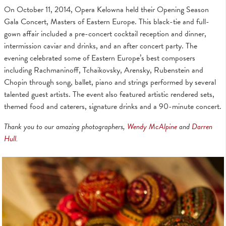
On October 11, 2014, Opera Kelowna held their Opening Season
Gala Concert, Masters of Eastern Europe. This black-tie and full-
gown affair included a pre-concert cocktail reception and dinner,
intermission caviar and drinks, and an after concert party. The
evening celebrated some of Eastern Europe’s best composers
including Rachmaninoff, Tchaikovsky, Arensky, Rubenstein and
Chopin through song, ballet, piano and strings performed by several
talented guest artists. The event also featured artistic rendered sets,
themed food and caterers, signature drinks and a 90-minute concert.
Thank you to our amazing photographers,
Wendy McAlpine
and
Darren
Hull
.