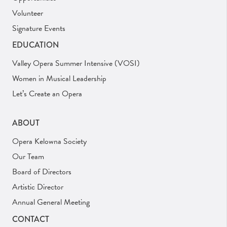
Volunteer
Signature Events
EDUCATION
Valley Opera Summer Intensive (VOSI)
Women in Musical Leadership
Let’s Create an Opera
ABOUT
Opera Kelowna Society
Our Team
Board of Directors
Artistic Director
Annual General Meeting
CONTACT