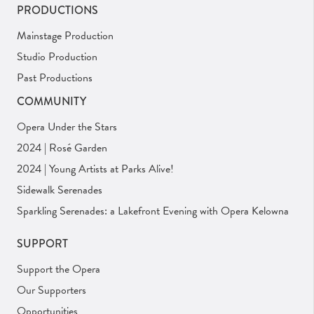
PRODUCTIONS
Mainstage Production
Studio Production
Past Productions
COMMUNITY
Opera Under the Stars
2024 | Rosé Garden
2024 | Young Artists at Parks Alive!
Sidewalk Serenades
Sparkling Serenades: a Lakefront Evening with Opera Kelowna
SUPPORT
Support the Opera
Our Supporters
Opportunities