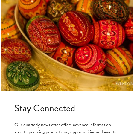
Stay Connected
Our quarterly newsletter offers advance information
about upcoming productions, opportunities and events.