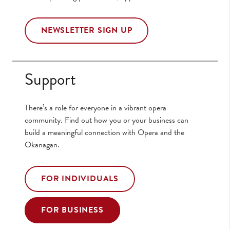
NEWSLETTER SIGN UP
Support
There’s a role for everyone in a vibrant opera
community. Find out how you or your business can
build a meaningful connection with Opera and the
Okanagan.
FOR INDIVIDUALS
FOR BUSINESS