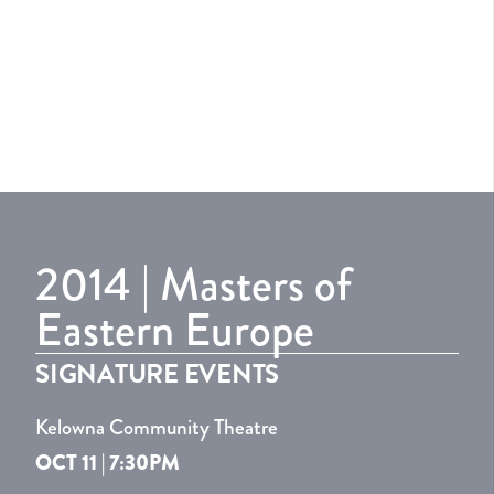
2014 | Masters of
Eastern Europe
SIGNATURE EVENTS
Kelowna Community Theatre
OCT 11 | 7:30PM