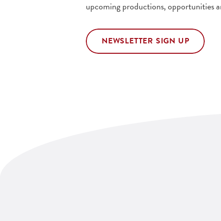
upcoming productions, opportunities a
NEWSLETTER SIGN UP