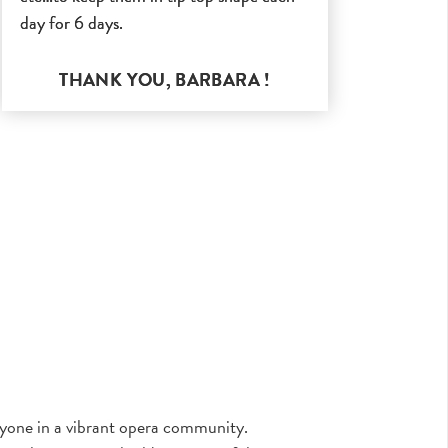
day for 6 days.
THANK YOU,
BARBARA
!
eryone in a vibrant opera community.