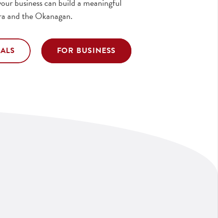
our business can build a meaningful
ra and the Okanagan.
UALS
FOR BUSINESS