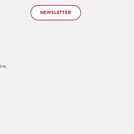
NEWSLETTER
re,