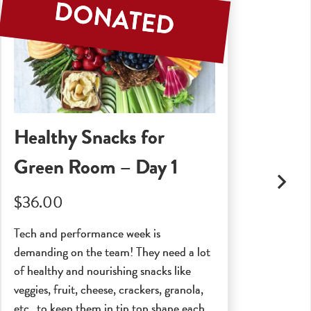
Healthy Snacks for
Se
Green Room – Day 1
$2
$36.00
A ce
and 
Tech and performance week is
Indu
demanding on the team! They need a lot
poss
of healthy and nourishing snacks like
veggies, fruit, cheese, crackers, granola,
etc…to keep them in tip top shape each