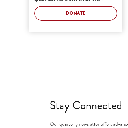
DONATE
Stay Connected
Our quarterly newsletter offers advan