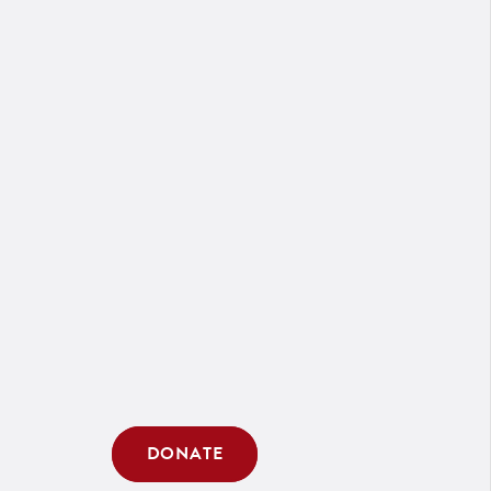
DONATE