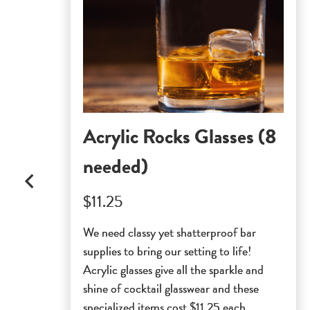
Acrylic Rocks Glasses (8
needed)
$11.25
We need classy yet shatterproof bar
supplies to bring our setting to life!
Acrylic glasses give all the sparkle and
shine of cocktail glasswear and these
specialized items cost $11.25 each.