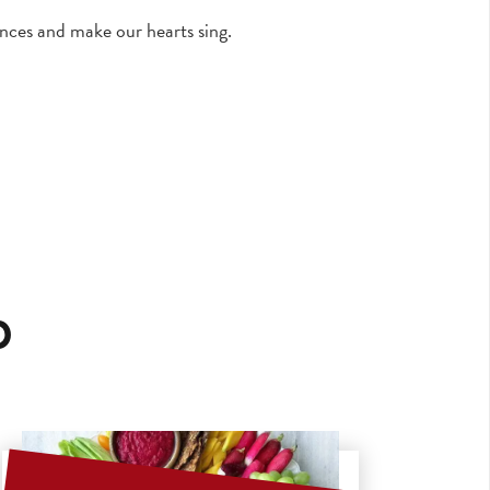
nces and make our hearts sing.
p