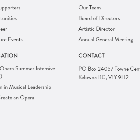
upporters
Our Team
unities
Board of Directors
eer
Artistic Director
ure Events
Annual General Meeting
ATION
CONTACT
 Opera Summer Intensive
PO Box 24057 Towne Cent
)
Kelowna BC, V1Y 9H2
in Musical Leadership
Create an Opera