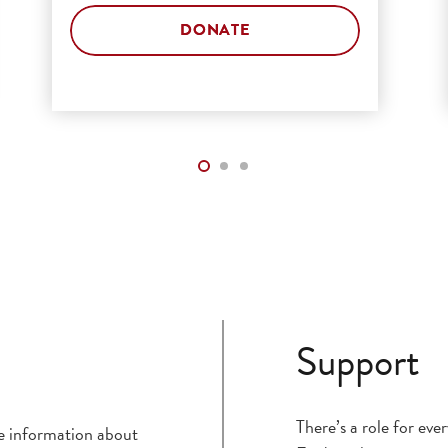
DONATE
Support
There’s a role for ev
ce information about