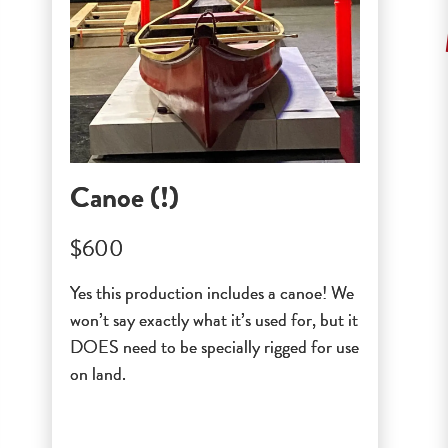
Canoe (!)
$600
Yes this production includes a canoe! We
won’t say exactly what it’s used for, but it
DOES need to be specially rigged for use
on land.