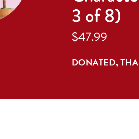
3 of 8)
$47.99
DONATED, TH