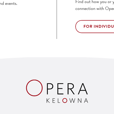
Find out how you or y
nd events.
connection with Ope
FOR INDIVID