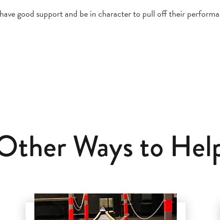
ve good support and be in character to pull off their performa
Other Ways to Hel