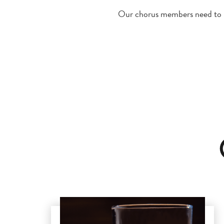
Our chorus members need to ha