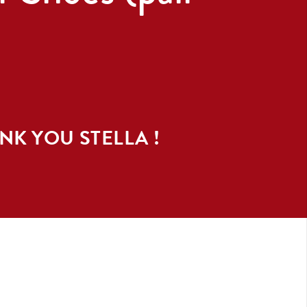
ANK YOU
STELLA
!