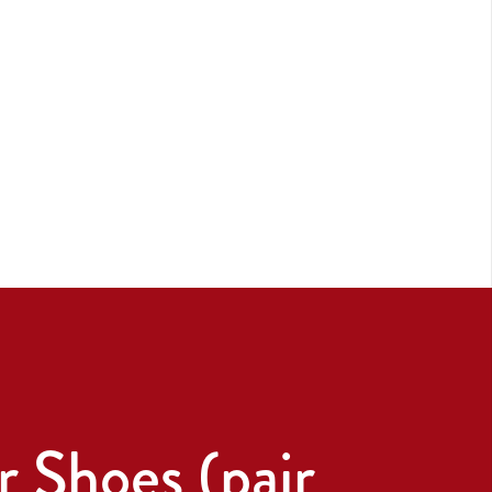
 Shoes (pair