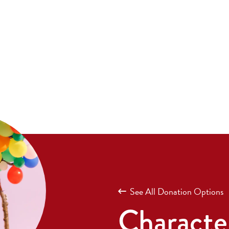
See All Donation Options
Character