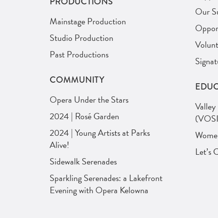
PRODUCTIONS
Our S
Mainstage Production
Opport
Studio Production
Volunt
Past Productions
Signat
COMMUNITY
EDUC
Opera Under the Stars
Valley
2024 | Rosé Garden
(VOSI
2024 | Young Artists at Parks
Women 
Alive!
Let’s 
Sidewalk Serenades
Sparkling Serenades: a Lakefront
Evening with Opera Kelowna