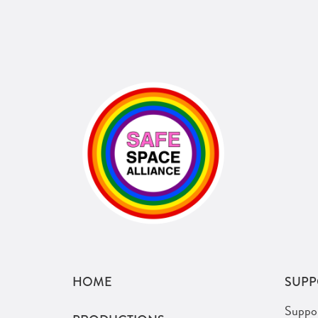
HOME
SUPP
Suppo