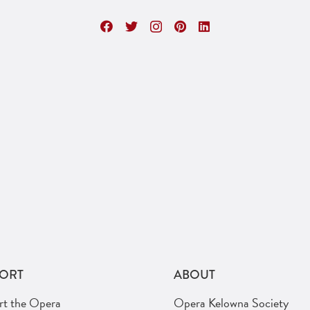
ORT
ABOUT
rt the Opera
Opera Kelowna Society