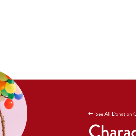
See All Donation 
Charac