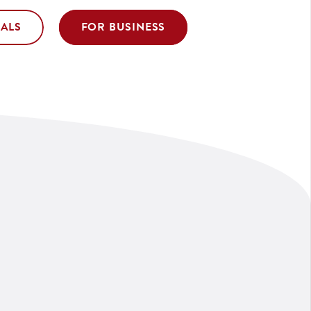
UALS
FOR BUSINESS