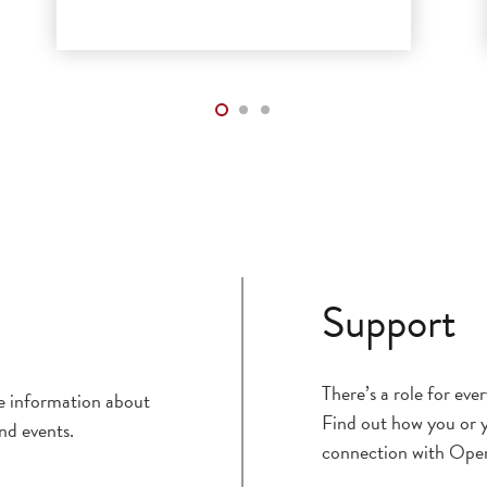
Support
There’s a role for ev
ce information about
Find out how you or y
nd events.
connection with Ope