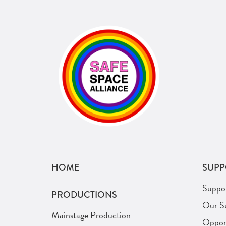
HOME
SUPP
Suppo
PRODUCTIONS
Our S
Mainstage Production
Opport