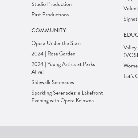
Studio Production
Volunt
Past Productions
Signat
COMMUNITY
EDUC
Opera Under the Stars
Valley
2024 | Rosé Garden
(VOSI
2024 | Young Artists at Parks
Women 
Alive!
Let’s 
Sidewalk Serenades
Sparkling Serenades: a Lakefront
Evening with Opera Kelowna