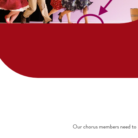
Our chorus members need to ha