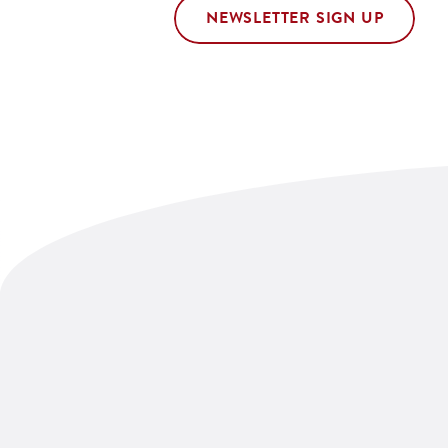
NEWSLETTER SIGN UP