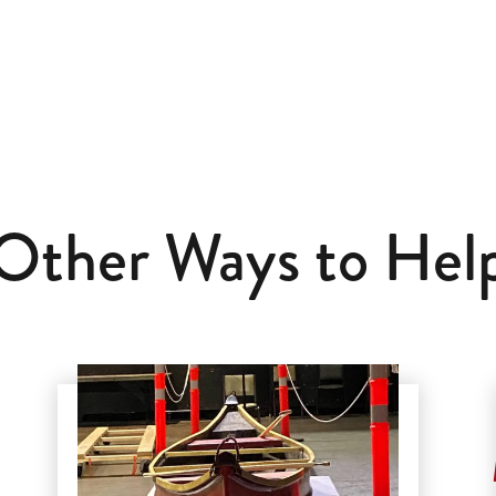
Other Ways to Hel