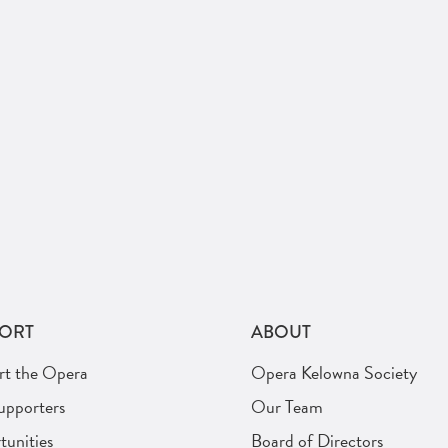
ORT
ABOUT
rt the Opera
Opera Kelowna Society
upporters
Our Team
unities
Board of Directors