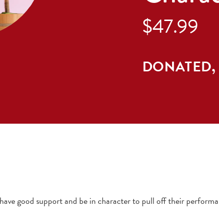
$47.99
DONATED,
ve good support and be in character to pull off their performa