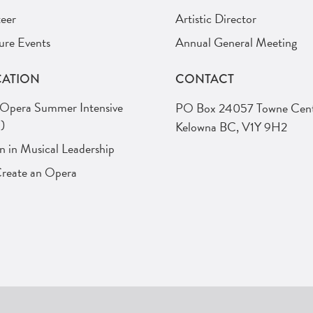
eer
Artistic Director
ure Events
Annual General Meeting
ATION
CONTACT
 Opera Summer Intensive
PO Box 24057 Towne Cent
)
Kelowna BC, V1Y 9H2
in Musical Leadership
Create an Opera