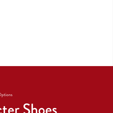
Options
ter Shoes