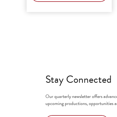
Stay Connected
Our quarterly newsletter offers advan
upcoming productions, opportunities a