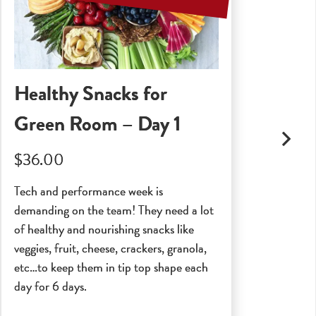
Healthy Snacks for
Se
Green Room – Day 1
$2
$36.00
A ce
and 
Tech and performance week is
Indu
demanding on the team! They need a lot
poss
of healthy and nourishing snacks like
veggies, fruit, cheese, crackers, granola,
etc…to keep them in tip top shape each
day for 6 days.