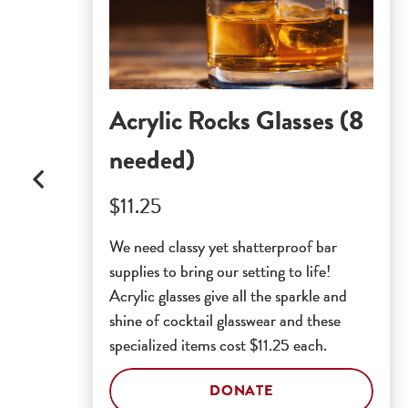
Acrylic Rocks Glasses (8
needed)
$11.25
We need classy yet shatterproof bar
supplies to bring our setting to life!
Acrylic glasses give all the sparkle and
shine of cocktail glasswear and these
specialized items cost $11.25 each.
DONATE