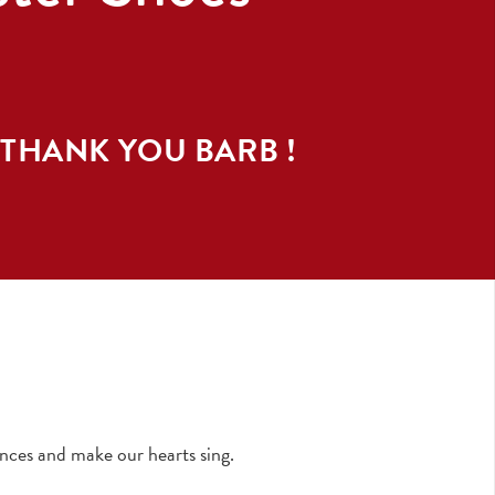
 THANK YOU
BARB
!
nces and make our hearts sing.