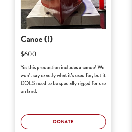
Canoe (!)
$600
Yes this production includes a canoe! We
won’t say exactly what it’s used for, but it
DOES need to be specially rigged for use
on land.
DONATE