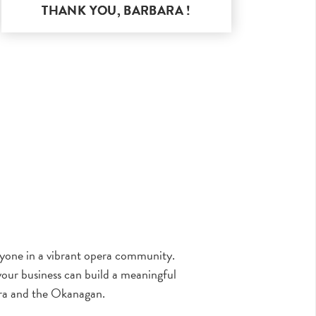
THANK YOU,
BARBARA
!
eryone in a vibrant opera community.
our business can build a meaningful
ra and the Okanagan.