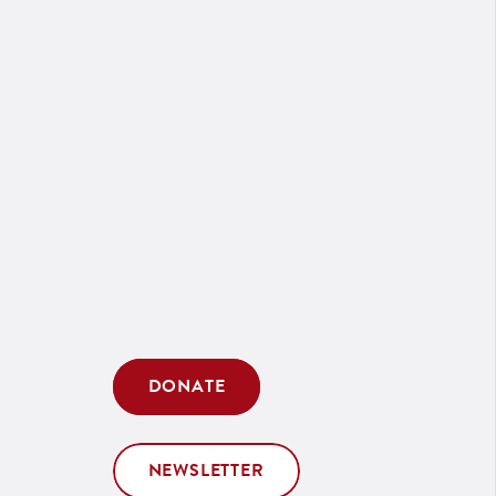
DONATE
NEWSLETTER