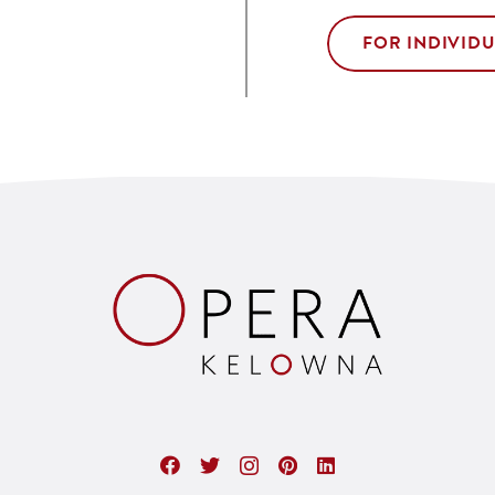
FOR INDIVID